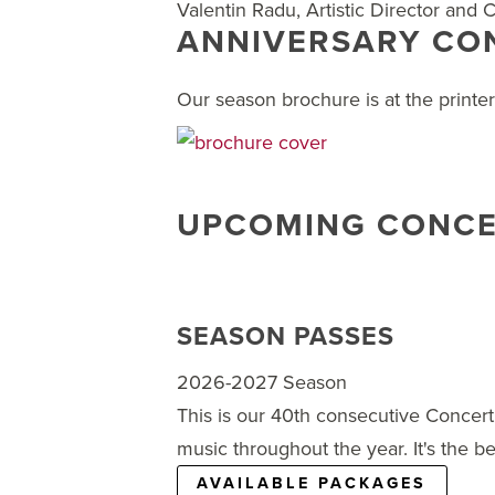
Valentin Radu, Artistic Director and
ANNIVERSARY CON
Our season brochure is at the printe
UPCOMING CONCE
SEASON PASSES
2026-2027 Season
This is our 40th consecutive Concert
music throughout the year. It's the be
AVAILABLE PACKAGES