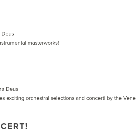
a Deus
instrumental masterworks!
ma Deus
es exciting orchestral selections and concerti by the Vene
NCERT!