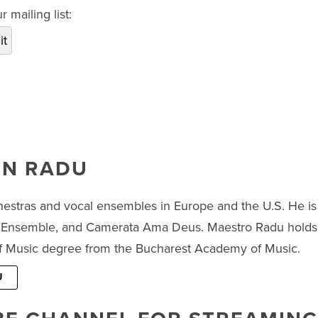
 mailing list:
IN RADU
estras and vocal ensembles in Europe and the U.S. He is
Ensemble, and Camerata Ama Deus. Maestro Radu holds 
 of Music degree from the Bucharest Academy of Music.
U