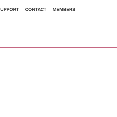
SUPPORT
CONTACT
MEMBERS