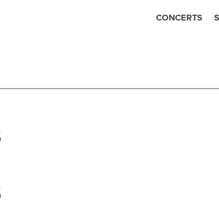
CONCERTS
S
S