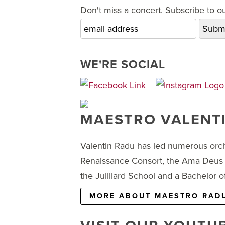
Don't miss a concert. Subscribe to our
WE'RE SOCIAL
MAESTRO VALENT
Valentin Radu has led numerous orch
Renaissance Consort, the Ama Deus 
the Juilliard School and a Bachelor
MORE ABOUT MAESTRO RAD