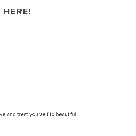
 HERE!
e and treat yourself to beautiful