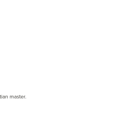
tian master.