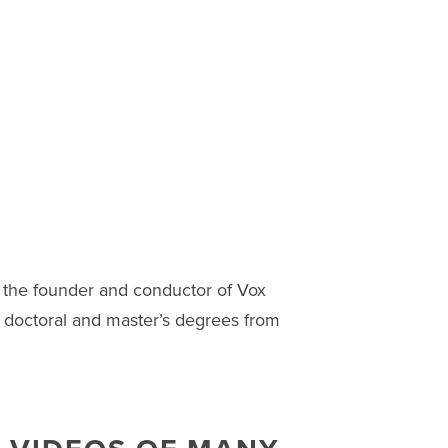
 the founder and conductor of Vox
doctoral and master’s degrees from