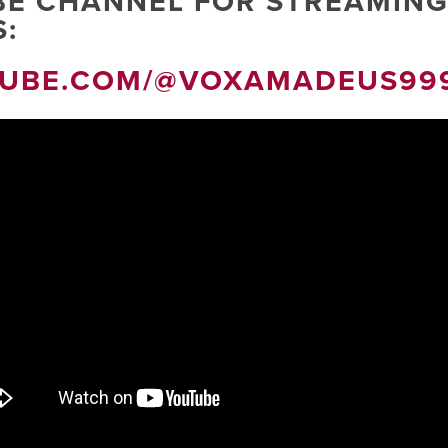
BE CHANNEL FOR STREAMING
:
TUBE.COM/@VOXAMADEUS99