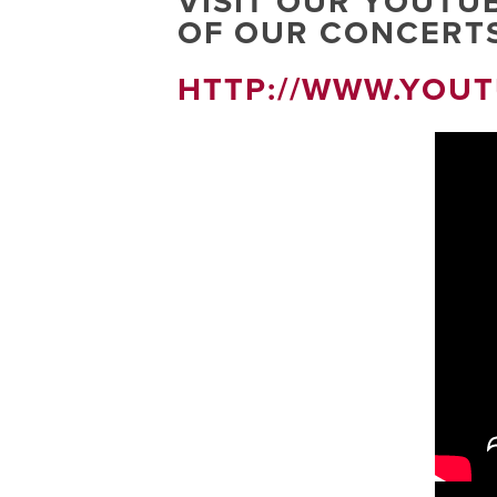
VISIT OUR YOUTU
OF OUR CONCERTS
HTTP://WWW.YOU