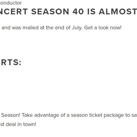
 Conductor
CERT SEASON 40 IS ALMOST
r and was mailed at the end of July. Get a look now!
RTS:
 Season! Take advantage of a season ticket package to sav
st deal in town!