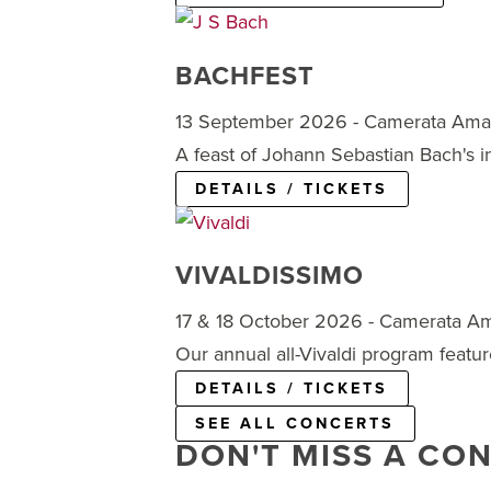
BACHFEST
13 September 2026 - Camerata Am
A feast of Johann Sebastian Bach's 
DETAILS / TICKETS
VIVALDISSIMO
17 & 18 October 2026 - Camerata A
Our annual all-Vivaldi program featur
DETAILS / TICKETS
SEE ALL CONCERTS
DON'T MISS A CO